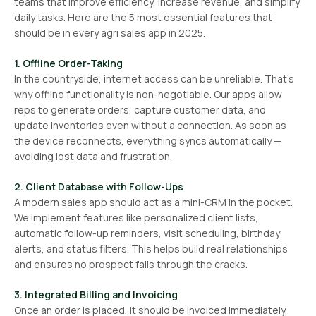
teams that improve efficiency, increase revenue, and simplify
daily tasks. Here are the 5 most essential features that
should be in every agri sales app in 2025.
1. Offline Order-Taking
In the countryside, internet access can be unreliable. That’s
why offline functionality is non-negotiable. Our apps allow
reps to generate orders, capture customer data, and
update inventories even without a connection. As soon as
the device reconnects, everything syncs automatically —
avoiding lost data and frustration.
2. Client Database with Follow-Ups
A modern sales app should act as a mini-CRM in the pocket.
We implement features like personalized client lists,
automatic follow-up reminders, visit scheduling, birthday
alerts, and status filters. This helps build real relationships
and ensures no prospect falls through the cracks.
3. Integrated Billing and Invoicing
Once an order is placed, it should be invoiced immediately.