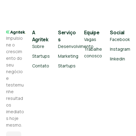
A
Serviço
Equipe
Social
Impulsio
Agritek
s
Vagas
Facebook
ne o
Sobre
Desenvolvimento
Trabalhe
Instagram
crescim
conosco
Startups
Marketing
ento do
linkedin
seu
Contato
Startups
negócio
e
testemu
nhe
resultad
os
imediato
s hoje
mesmo.