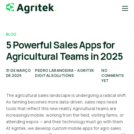
Sobre
Soluções
BLOG
5 Powerful Sales Apps for
Blog
Agricultural Teams in 2025
Startups
Contato
31 DE MARÇO
PEDRO LARANGEIRA - AGRITEK
NO
DE 2025
DIGITAL SOLUTIONS
COMMENTS
Loja Agropecuária
YET
Notícias do Agro
The agricultural sales landscape is undergoing a radical shift.
As farming becomes more data-driven, sales reps need
tools that reflect this new reality. Agricultural teams are
increasingly mobile, working from the field, visiting farms, or
attending expos — and their technology must go with them.
At Agritek, we develop custom mobile apps for agro sales