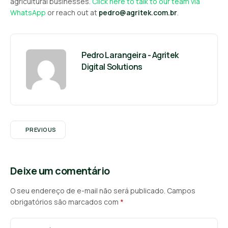
agricultural businesses.
Click here to talk to our team via
WhatsApp
or reach out at
pedro@agritek.com.br
.
Pedro Larangeira - Agritek
Digital Solutions
PREVIOUS
Deixe um comentário
O seu endereço de e-mail não será publicado.
Campos
obrigatórios são marcados com
*