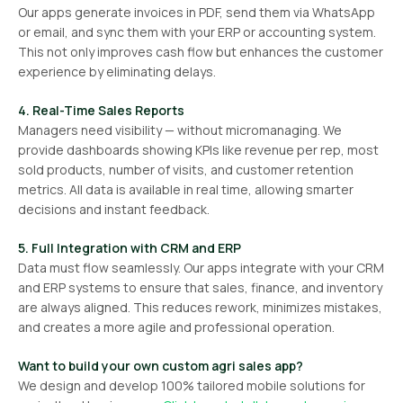
Our apps generate invoices in PDF, send them via WhatsApp
or email, and sync them with your ERP or accounting system.
This not only improves cash flow but enhances the customer
experience by eliminating delays.
4. Real-Time Sales Reports
Managers need visibility — without micromanaging. We
provide dashboards showing KPIs like revenue per rep, most
sold products, number of visits, and customer retention
metrics. All data is available in real time, allowing smarter
decisions and instant feedback.
5. Full Integration with CRM and ERP
Data must flow seamlessly. Our apps integrate with your CRM
and ERP systems to ensure that sales, finance, and inventory
are always aligned. This reduces rework, minimizes mistakes,
and creates a more agile and professional operation.
Want to build your own custom agri sales app?
We design and develop 100% tailored mobile solutions for