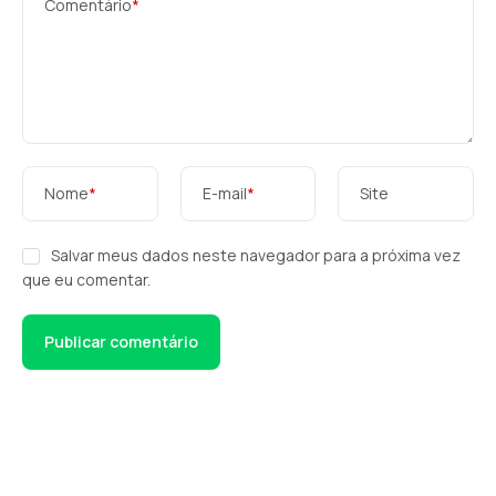
Comentário
*
Nome
*
E-mail
*
Site
Salvar meus dados neste navegador para a próxima vez
que eu comentar.