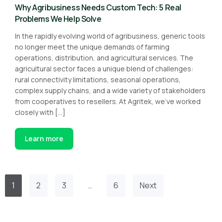
Why Agribusiness Needs Custom Tech: 5 Real
Problems We Help Solve
In the rapidly evolving world of agribusiness, generic tools
no longer meet the unique demands of farming
operations, distribution, and agricultural services. The
agricultural sector faces a unique blend of challenges:
rural connectivity limitations, seasonal operations,
complex supply chains, and a wide variety of stakeholders
from cooperatives to resellers. At Agritek, we’ve worked
closely with […]
Learn more
1
2
3
…
6
Next