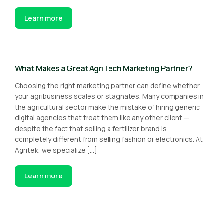
Learn more
What Makes a Great AgriTech Marketing Partner?
Choosing the right marketing partner can define whether
your agribusiness scales or stagnates. Many companies in
the agricultural sector make the mistake of hiring generic
digital agencies that treat them like any other client —
despite the fact that selling a fertilizer brand is
completely different from selling fashion or electronics. At
Agritek, we specialize […]
Learn more