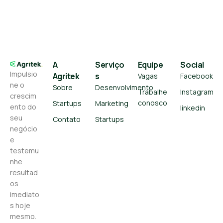
A
Serviço
Equipe
Social
Impulsio
Agritek
s
Vagas
Facebook
ne o
Sobre
Desenvolvimento
Trabalhe
Instagram
crescim
conosco
Startups
Marketing
ento do
linkedin
seu
Contato
Startups
negócio
e
testemu
nhe
resultad
os
imediato
s hoje
mesmo.