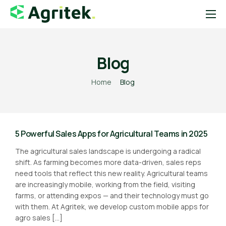
Sobre
Soluções
Blog
Blog
Home
Blog
Startups
Contato
5 Powerful Sales Apps for Agricultural Teams in 2025
Loja Agropecuária
The agricultural sales landscape is undergoing a radical
Notícias do Agro
shift. As farming becomes more data-driven, sales reps
need tools that reflect this new reality. Agricultural teams
are increasingly mobile, working from the field, visiting
farms, or attending expos — and their technology must go
with them. At Agritek, we develop custom mobile apps for
agro sales […]