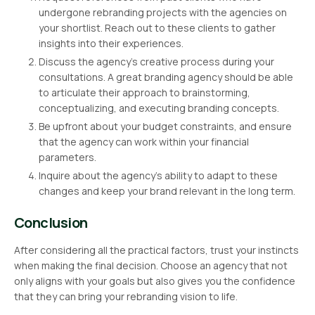
undergone rebranding projects with the agencies on
your shortlist. Reach out to these clients to gather
insights into their experiences.
Discuss the agency’s creative process during your
consultations. A great branding agency should be able
to articulate their approach to brainstorming,
conceptualizing, and executing branding concepts.
Be upfront about your budget constraints, and ensure
that the agency can work within your financial
parameters.
Inquire about the agency’s ability to adapt to these
changes and keep your brand relevant in the long term.
Conclusion
After considering all the practical factors, trust your instincts
when making the final decision. Choose an agency that not
only aligns with your goals but also gives you the confidence
that they can bring your rebranding vision to life.