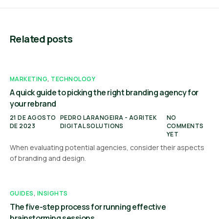
Related posts
MARKETING
,
TECHNOLOGY
A quick guide to picking the right branding agency for
your rebrand
21 DE AGOSTO
PEDRO LARANGEIRA - AGRITEK
NO
DE 2023
DIGITAL SOLUTIONS
COMMENTS
YET
When evaluating potential agencies, consider their aspects
of branding and design.
GUIDES
,
INSIGHTS
The five-step process for running effective
brainstorming sessions