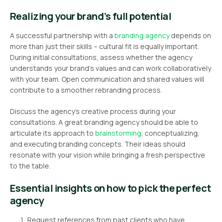
Realizing your brand’s full potential
A successful partnership with a
branding agency
depends on
more than just their skills – cultural fit is equally important.
During initial consultations, assess whether the agency
understands your brand’s values and can work collaboratively
with your team. Open communication and shared values will
contribute to a smoother rebranding process.
Discuss the agency’s creative process during your
consultations. A great branding agency should be able to
articulate its approach to
brainstorming
, conceptualizing,
and executing branding concepts. Their ideas should
resonate with your vision while bringing a fresh perspective
to the table.
Essential insights on how to pick the perfect
agency
Request references from past clients who have