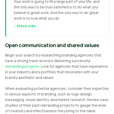
Your work is going to fill a large part of your life, and
the only way to be truly satisfied is to do what you
believe is great work. And the only way to do great
work is to love what you do.
– Steve Jobs
Open communication and shared values
Begin your search by researching branding agencies that
have a strong track record in delivering successful
rebranding projects
. Look for agencies that have experience
in your industry and a portfolio that resonates with your
brand’s aesthetic and values.
When evaluating potential agencies, consider their expertise
in various aspects of branding, such as logo design,
messaging, visual identity, and market research. Review case
studies of their past rebranding projects to gauge the level
of creativity and effectiveness they bring to the table.