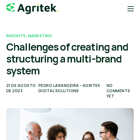
Sobre
Soluções
INSIGHTS
,
MARKETING
Challenges of creating and
Blog
structuring a multi-brand
Startups
system
Contato
Loja Agropecuária
21 DE AGOSTO
PEDRO LARANGEIRA - AGRITEK
NO
DE 2023
DIGITAL SOLUTIONS
COMMENTS
YET
Notícias do Agro