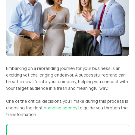
Embarking on a rebranding journey for your business is an
exciting yet challenging endeavor. A successful rebrand can
breathe new life into your company, helping you connect with
your target audience in a fresh and meaningful way.
One of the critical decisions you’ll make during this process is
choosing the right
branding agency
to guide you through the
transformation.