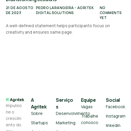
21 DE AGOSTO
PEDRO LARANGEIRA - AGRITEK
NO
DE 2023
DIGITAL SOLUTIONS
COMMENTS
YET
A well-defined statement helps participants focus on
creativity and ensures same page.
A
Serviço
Equipe
Social
Impulsio
Agritek
s
Vagas
Facebook
ne o
Sobre
Desenvolvimento
Trabalhe
Instagram
crescim
conosco
Startups
Marketing
ento do
linkedin