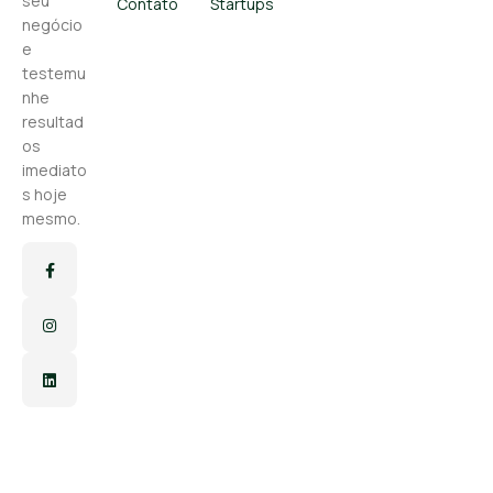
seu
Contato
Startups
negócio
e
testemu
nhe
resultad
os
imediato
s hoje
mesmo.