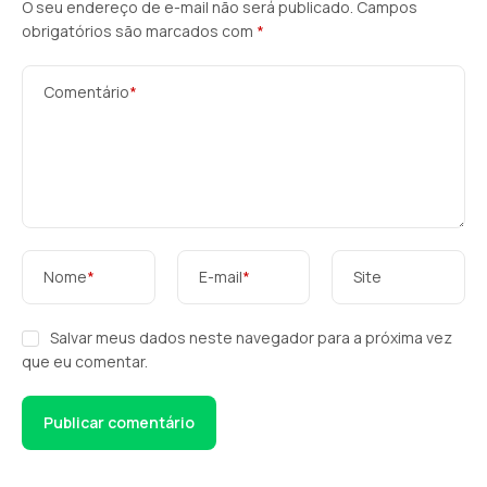
O seu endereço de e-mail não será publicado.
Campos
obrigatórios são marcados com
*
Comentário
*
Nome
*
E-mail
*
Site
Salvar meus dados neste navegador para a próxima vez
que eu comentar.