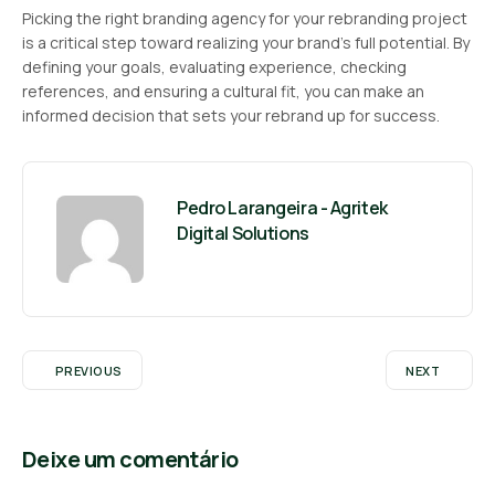
Picking the right branding agency for your rebranding project
is a critical step toward realizing your brand’s full potential. By
defining your goals, evaluating experience, checking
references, and ensuring a cultural fit, you can make an
informed decision that sets your rebrand up for success.
Pedro Larangeira - Agritek
Digital Solutions
PREVIOUS
NEXT
Deixe um comentário